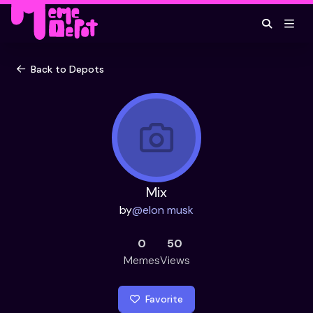
Back to Depots
Mix
by
@
elon musk
0
50
Memes
Views
Favorite