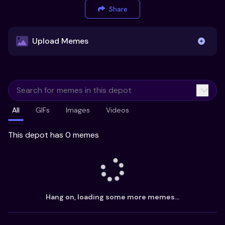
Share
Upload Memes
Upload Memes
All
GIFs
Images
Videos
Recommended Size 300x200px
Maximum file size 10MB
This depot has 0 memes
Already have existing memes?
Import from
Hang on, loading some more memes...