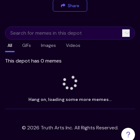
Share
All
GIFs
Images
Videos
This depot has 0 memes
Hang on, loading some more memes...
©
2026
Truth Arts Inc. All Rights Reserved.