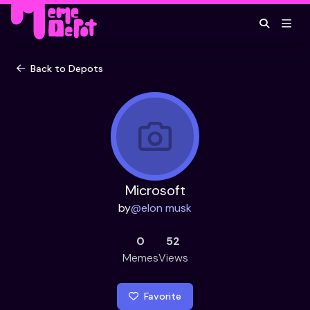
Back to Depots
Microsoft
by
@
elon musk
0
52
Memes
Views
Favorite