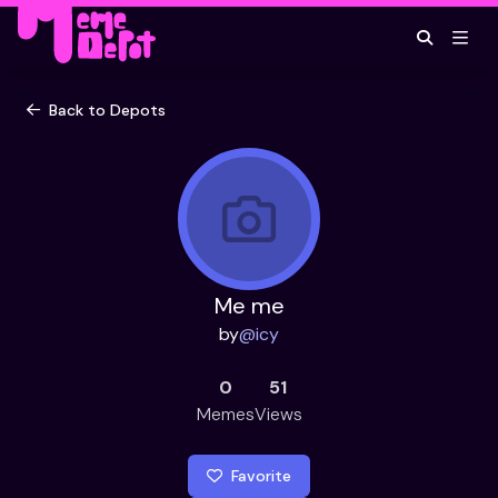
Back to Depots
Me me
by
@
icy
0
51
Memes
Views
Favorite