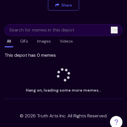
Share
All
GIFs
Images
Videos
This depot has 0 memes
Hang on, loading some more memes...
©
2026
Truth Arts Inc. All Rights Reserved.