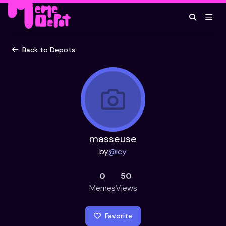
Back to Depots
masseuse
by
@
icy
0
50
Memes
Views
Favorite