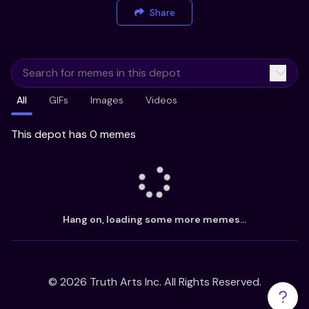
Share
All
GIFs
Images
Videos
This depot has 0 memes
Hang on, loading some more memes...
©
2026
Truth Arts Inc. All Rights Reserved.