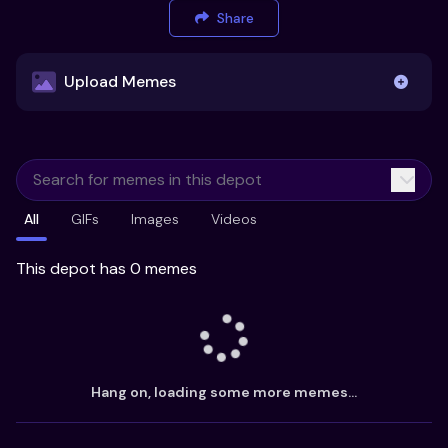
Share
Upload Memes
Upload Memes
All
GIFs
Images
Videos
Recommended Size 300x200px
Maximum file size 10MB
This depot has 0 memes
Already have existing memes?
Import from
Hang on, loading some more memes...