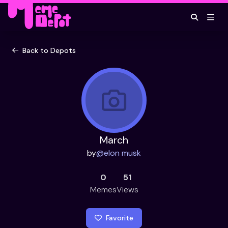
Back to Depots
March
by
@
elon musk
0
51
Memes
Views
Favorite