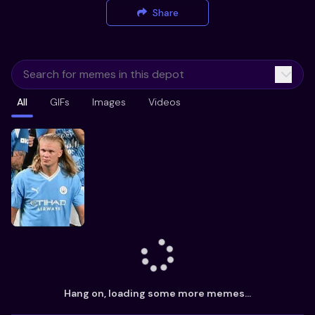
Share
All
GIFs
Images
Videos
Hang on, loading some more memes...