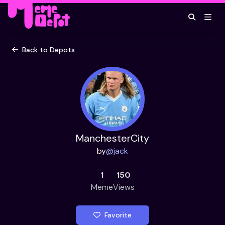
Back to Depots
ManchesterCity
by
@
jack
1
150
Meme
Views
Favorite