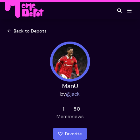
Back to Depots
ManU
by
@
jack
1
50
Meme
Views
Favorite