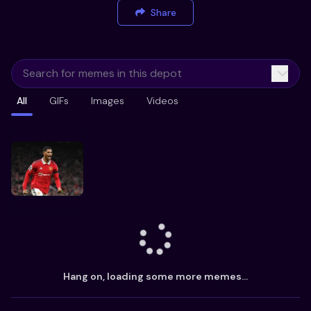
Share
All
GIFs
Images
Videos
Hang on, loading some more memes...