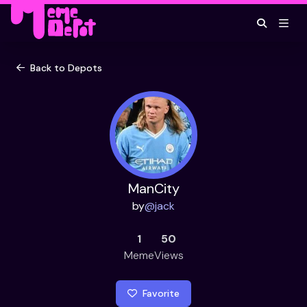
Back to Depots
ManCity
by
@
jack
1
50
Meme
Views
Favorite