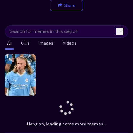
Share
All
GIFs
Images
Videos
Hang on, loading some more memes...