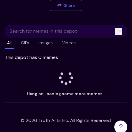
Share
All
GIFs
Images
Videos
This depot has 0 memes
Hang on, loading some more memes...
©
2026
Truth Arts Inc. All Rights Reserved.