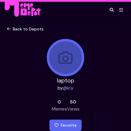
Back to Depots
laptop
by
@
icy
0
50
Memes
Views
Favorite