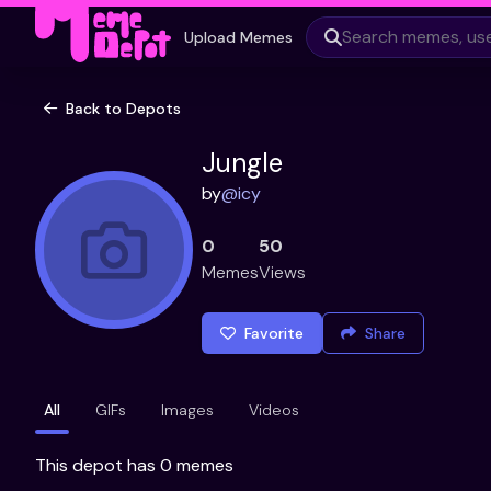
Upload Memes
Back to Depots
Jungle
by
@
icy
0
50
Memes
Views
Favorite
Share
All
GIFs
Images
Videos
This depot has 0 memes