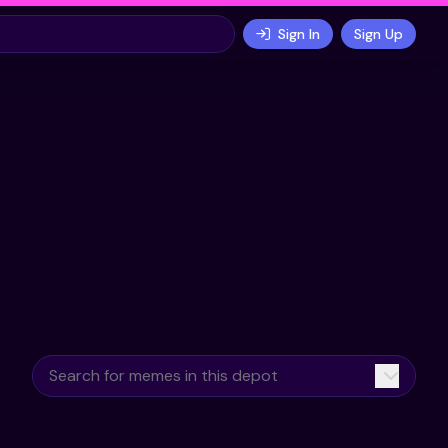
Sign In
Sign Up