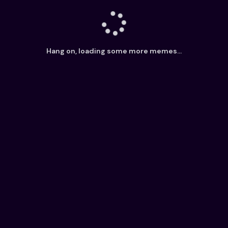
Hang on, loading some more memes...