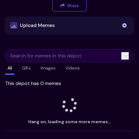
Share
Upload Memes
Upload Memes
All
GIFs
Images
Videos
Recommended Size 300x200px
Maximum file size 10MB
This depot has 0 memes
Already have existing memes?
Import from
Hang on, loading some more memes...