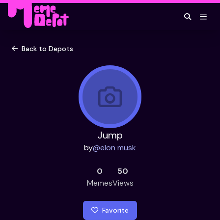
Back to Depots
Jump
by
@
elon musk
0
50
Memes
Views
Favorite