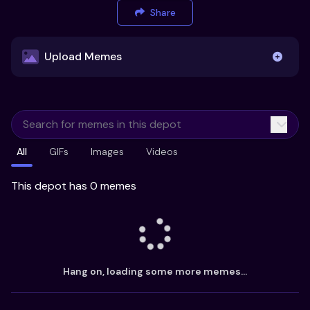
Share
Upload Memes
Upload Memes
All
GIFs
Images
Videos
Recommended Size 300x200px
Maximum file size 10MB
This depot has 0 memes
Already have existing memes?
Import from
Hang on, loading some more memes...