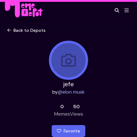
Back to Depots
jefe
by
@
elon musk
0
50
Memes
Views
Favorite