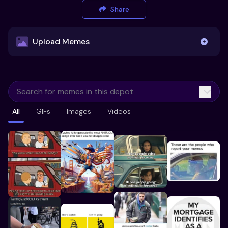
Share
Upload Memes
Upload Memes
All
GIFs
Images
Videos
Recommended Size 300x200px
Maximum file size 10MB
Already have existing memes?
Import from