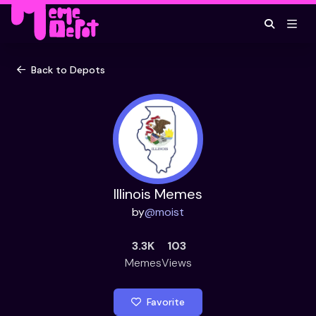
Back to Depots
Illinois Memes
by
@
moist
3.3K
103
Memes
Views
Favorite