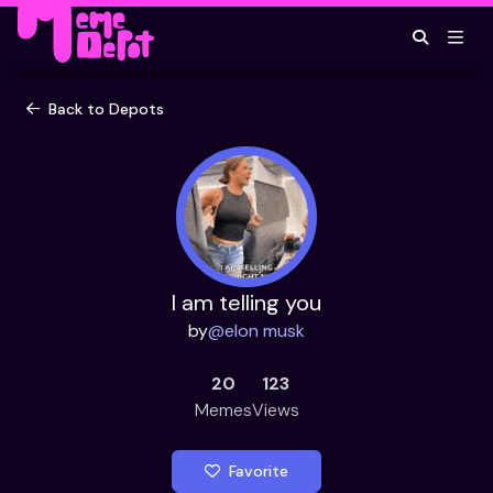
Back to Depots
I am telling you
by
@
elon musk
20
123
Memes
Views
Favorite