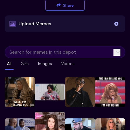
Share
Upload Memes
Upload Memes
All
GIFs
Images
Videos
Recommended Size 300x200px
Maximum file size 10MB
Already have existing memes?
Import from