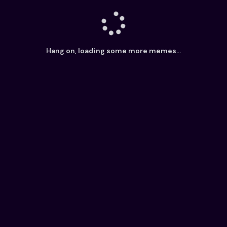
Hang on, loading some more memes...