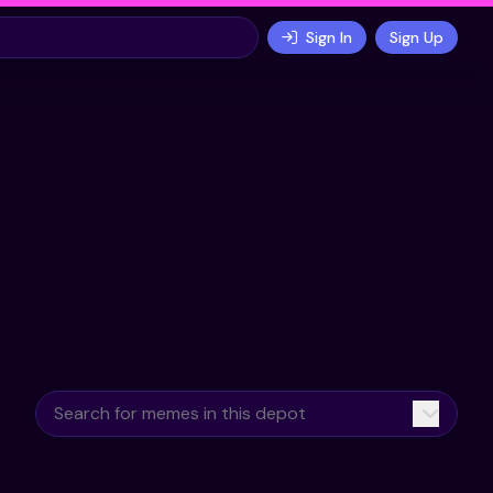
Sign In
Sign Up