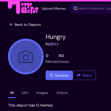
Upload Memes
Back to Depots
Hungry
by
@
icy
0
50
Memes
Views
Favorite
Share
All
GIFs
Images
Videos
This depot has 0 memes