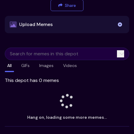
Share
Upload Memes
Upload Memes
All
GIFs
Images
Videos
Recommended Size 300x200px
Maximum file size 10MB
This depot has 0 memes
Already have existing memes?
Import from
Hang on, loading some more memes...