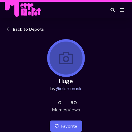
Back to Depots
Huge
by
@
elon musk
0
50
Memes
Views
Favorite