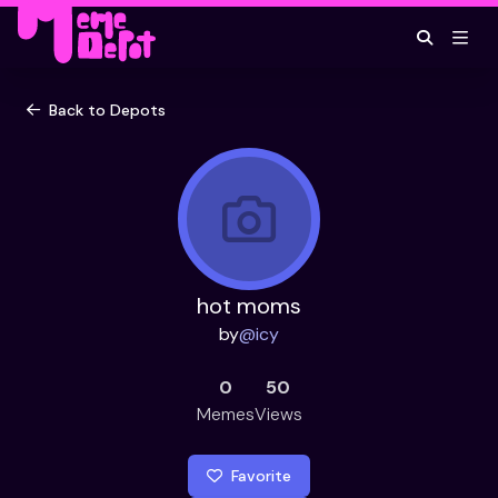
Back to Depots
hot moms
by
@
icy
0
50
Memes
Views
Favorite