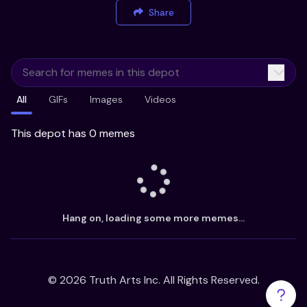
Share
All
GIFs
Images
Videos
This depot has 0 memes
Hang on, loading some more memes...
©
2026
Truth Arts Inc. All Rights Reserved.