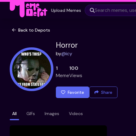
Upload Memes
Back to Depots
Horror
by
@
icy
1
100
Meme
Views
Favorite
Share
All
GIFs
Images
Videos