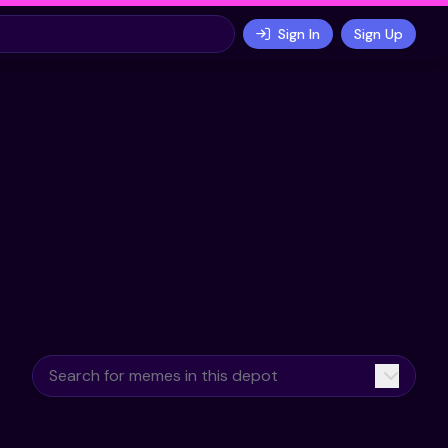
Sign In
Sign Up