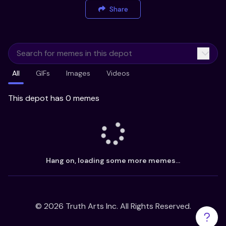
Share
All
GIFs
Images
Videos
This depot has 0 memes
Hang on, loading some more memes...
©
2026
Truth Arts Inc. All Rights Reserved.