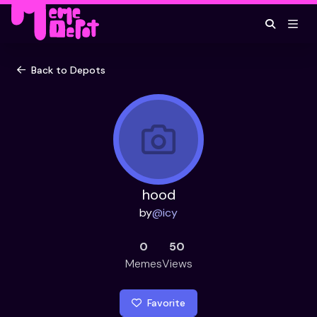
Back to Depots
hood
by
@
icy
0
50
Memes
Views
Favorite