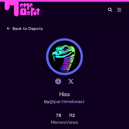
Back to Depots
Hiss
by
@
parttimebeast
78
112
Memes
Views