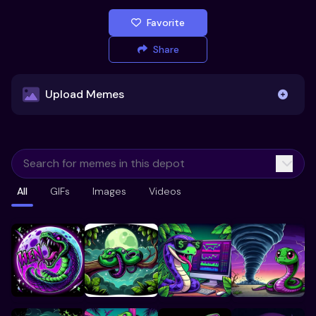
Favorite
Share
Upload Memes
Upload Memes
All
GIFs
Images
Videos
Recommended Size 300x200px
Maximum file size 10MB
Already have existing memes?
Import from