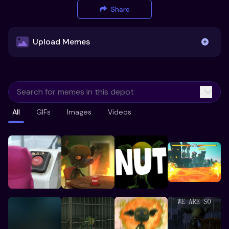
Share
Upload Memes
Upload Memes
All
GIFs
Images
Videos
Recommended Size 300x200px
Maximum file size 10MB
Already have existing memes?
Import from