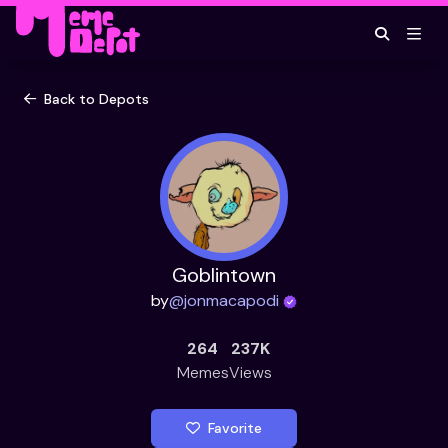
Back to Depots
Goblintown
by
@
jonmacapodi
264
237K
Memes
Views
Favorite