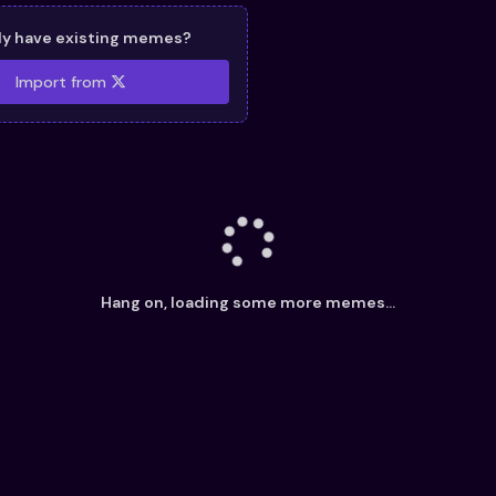
dy have existing memes?
Import from
Hang on, loading some more memes...