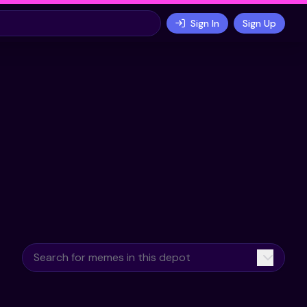
Sign In
Sign Up