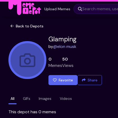
Upload Memes
Back to Depots
Glamping
by
@
elon musk
0
50
Memes
Views
Favorite
Share
All
GIFs
Images
Videos
This depot has 0 memes