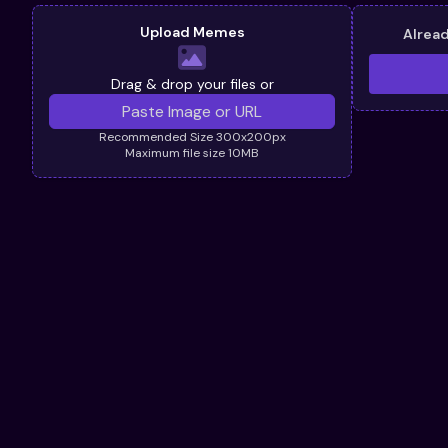
Upload Memes
Alrea
Drag & drop your files or
Recommended Size 300x200px
Maximum file size 10MB