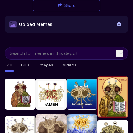
Share
Upload Memes
Upload Memes
All
GIFs
Images
Videos
Recommended Size 300x200px
Maximum file size 10MB
Already have existing memes?
Import from