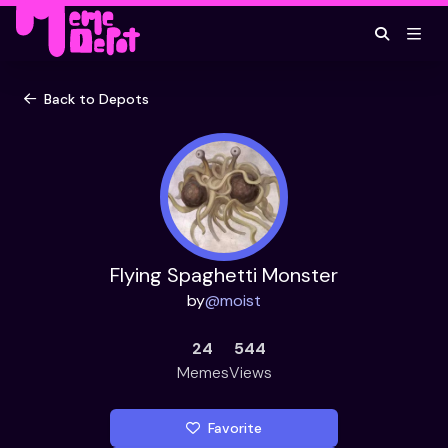
Back to Depots
Flying Spaghetti Monster
by
@
moist
24
544
Memes
Views
Favorite