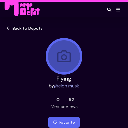
Back to Depots
Flying
by
@
elon musk
0
52
Memes
Views
Favorite