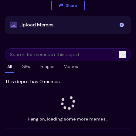
Share
Upload Memes
Upload Memes
All
GIFs
Images
Videos
Recommended Size 300x200px
Maximum file size 10MB
This depot has 0 memes
Already have existing memes?
Import from
Hang on, loading some more memes...