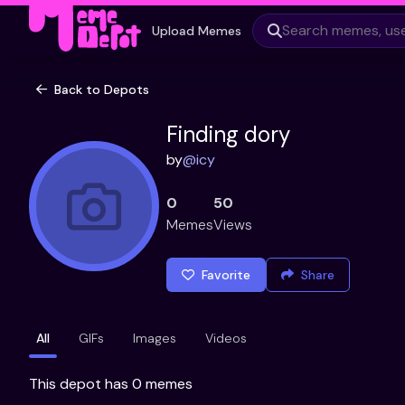
Upload Memes
Back to Depots
Finding dory
by
@
icy
0
50
Memes
Views
Favorite
Share
All
GIFs
Images
Videos
This depot has 0 memes