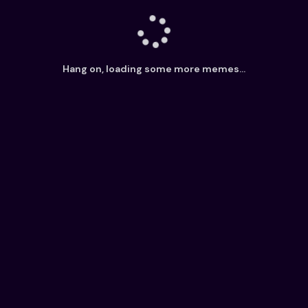
Hang on, loading some more memes...