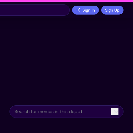
Sign In
Sign Up