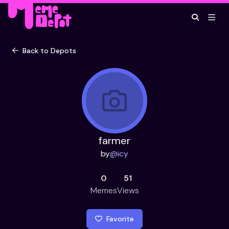
Back to Depots
farmer
by
@
icy
0
51
Memes
Views
Favorite