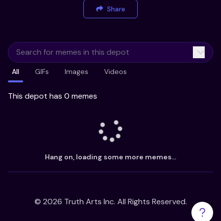
Share
All
GIFs
Images
Videos
This depot has 0 memes
Hang on, loading some more memes...
©
2026
Truth Arts Inc. All Rights Reserved.