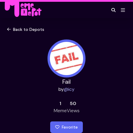
Back to Depots
Fail
by
@
icy
1
50
Meme
Views
Favorite