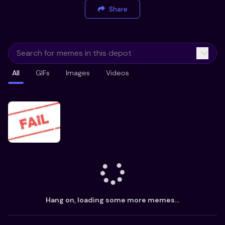
Share
All
GIFs
Images
Videos
Hang on, loading some more memes...