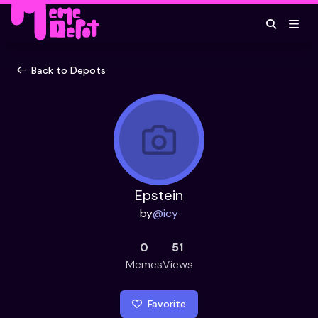
Back to Depots
Epstein
by
@
icy
0
51
Memes
Views
Favorite