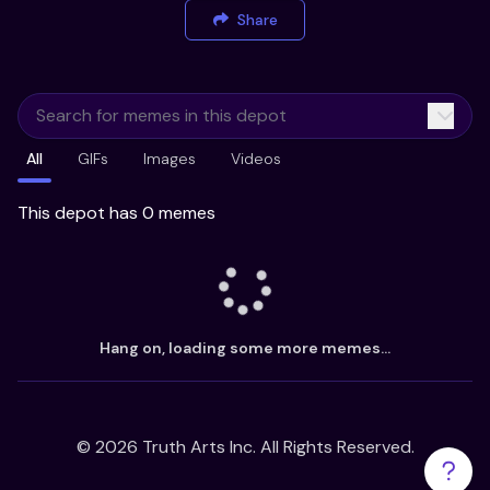
Share
All
GIFs
Images
Videos
This depot has 0 memes
Hang on, loading some more memes...
©
2026
Truth Arts Inc. All Rights Reserved.