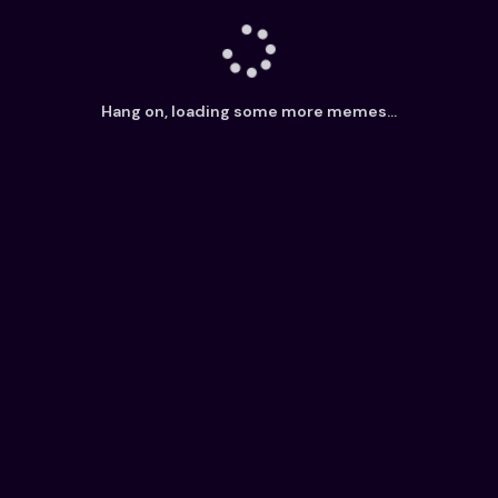
Hang on, loading some more memes...