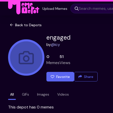
Upload Memes
Back to Depots
engaged
by
@
icy
0
51
Memes
Views
Favorite
Share
All
GIFs
Images
Videos
This depot has 0 memes