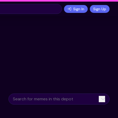
Sign In
Sign Up