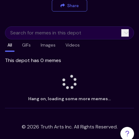
Share
All
GIFs
Images
Videos
This depot has 0 memes
Hang on, loading some more memes...
©
2026
Truth Arts Inc. All Rights Reserved.