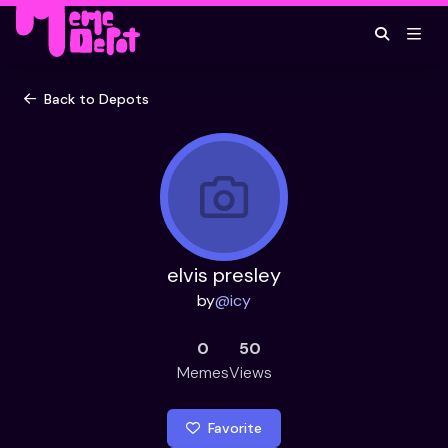
Back to Depots
elvis presley
by
@
icy
0
50
Memes
Views
Favorite