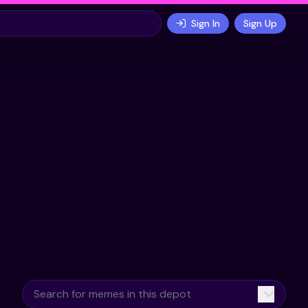
Sign In
Sign Up