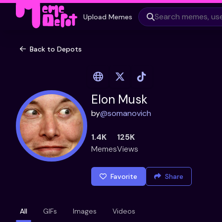
Upload Memes
Back to Depots
Elon Musk
by
@
somanovich
1.4K
125K
Memes
Views
Favorite
Share
All
GIFs
Images
Videos