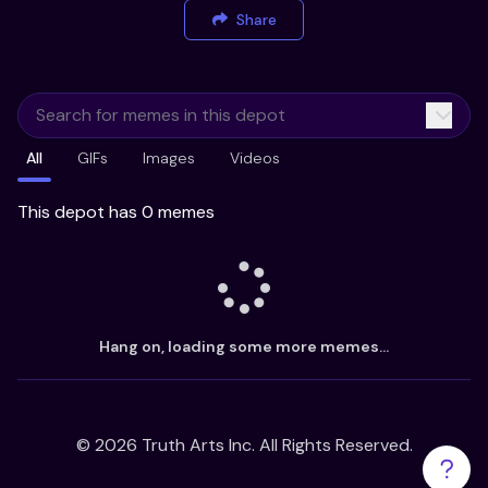
Share
All
GIFs
Images
Videos
This depot has 0 memes
Hang on, loading some more memes...
©
2026
Truth Arts Inc. All Rights Reserved.