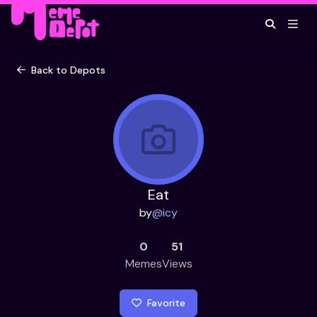
Back to Depots
Eat
by
@
icy
0
51
Memes
Views
Favorite