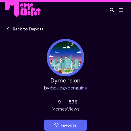
Back to Depots
Dymension
by
@
pudgypenguins
9
579
Memes
Views
Favorite