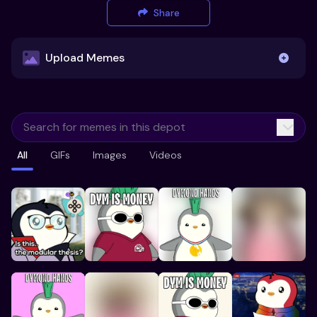
Share
Upload Memes
Upload Memes
All
GIFs
Images
Videos
Recommended Size 300x200px
Maximum file size 10MB
Already have existing memes?
Import from