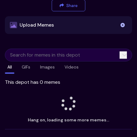
Share
Upload Memes
Upload Memes
All
GIFs
Images
Videos
Recommended Size 300x200px
Maximum file size 10MB
This depot has 0 memes
Already have existing memes?
Import from
Hang on, loading some more memes...