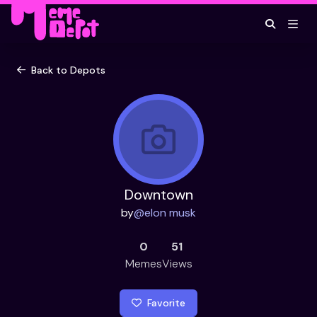
Back to Depots
Downtown
by
@
elon musk
0
51
Memes
Views
Favorite