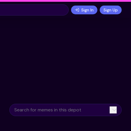
Sign In
Sign Up