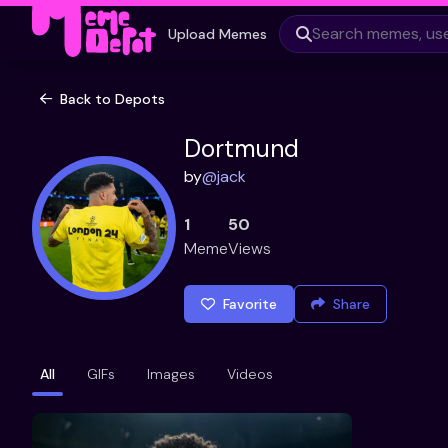
Upload Memes
Back to Depots
Dortmund
by
@
jack
1
50
Meme
Views
Favorite
Share
All
GIFs
Images
Videos