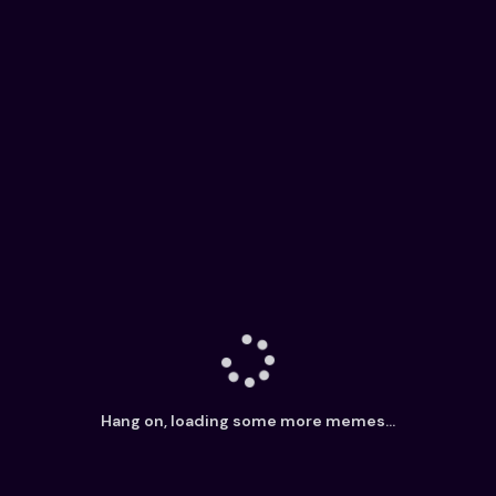
Hang on, loading some more memes...