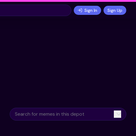
Sign In
Sign Up