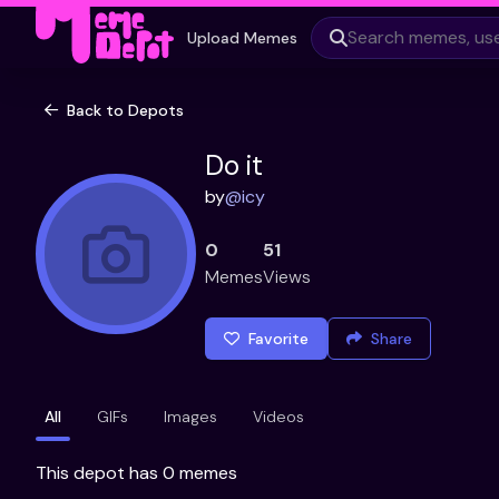
Upload Memes
Back to Depots
Do it
by
@
icy
0
51
Memes
Views
Favorite
Share
All
GIFs
Images
Videos
This depot has 0 memes