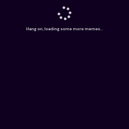
Hang on, loading some more memes...