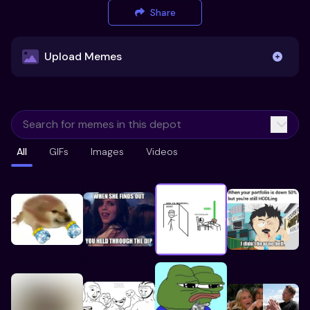
Share
Upload Memes
Upload Memes
All
GIFs
Images
Videos
Recommended Size 300x200px
Maximum file size 10MB
Already have existing memes?
Import from