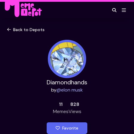
Back to Depots
Diamondhands
by
@
elon musk
11
828
Memes
Views
Favorite