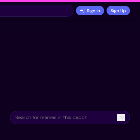
Sign In
Sign Up