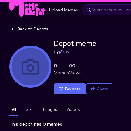
Upload Memes
Back to Depots
Depot meme
by
@
icy
0
50
Memes
Views
Favorite
Share
All
GIFs
Images
Videos
This depot has 0 memes