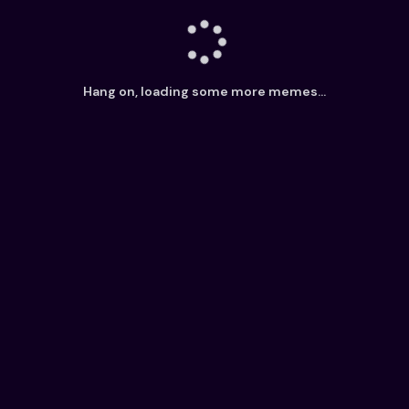
Hang on, loading some more memes...