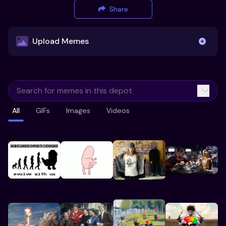
Share
Upload Memes
Upload Memes
All
GIFs
Images
Videos
Recommended Size 300x200px
Maximum file size 10MB
Already have existing memes?
Import from