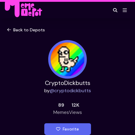
Back to Depots
CryptoDickbutts
by
@
cryptodickbutts
89
12K
Memes
Views
Favorite