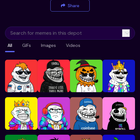
Share
All
GIFs
Images
Videos