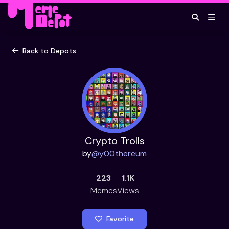
Back to Depots
Crypto Trolls
by
@
y00thereum
223
1.1K
Memes
Views
Favorite