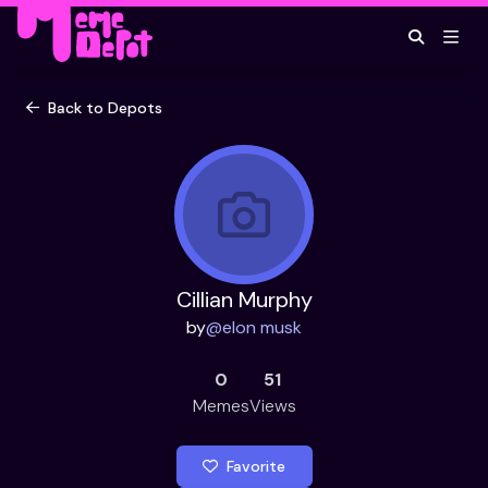
Back to Depots
Cillian Murphy
by
@
elon musk
0
51
Memes
Views
Favorite