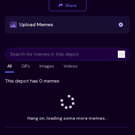
Share
Upload Memes
Upload Memes
All
GIFs
Images
Videos
Recommended Size 300x200px
Maximum file size 10MB
This depot has 0 memes
Already have existing memes?
Import from
Hang on, loading some more memes...