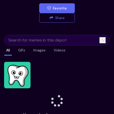
Favorite
Share
All
GIFs
Images
Videos