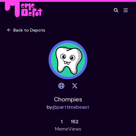
Back to Depots
Chompies
by
@
parttimebeast
1
152
Meme
Views