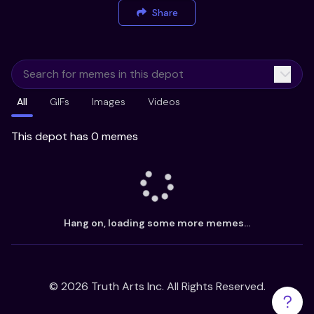
Share
All
GIFs
Images
Videos
This depot has 0 memes
Hang on, loading some more memes...
©
2026
Truth Arts Inc. All Rights Reserved.