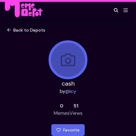
Back to Depots
cash
by
@
icy
0
51
Memes
Views
Favorite