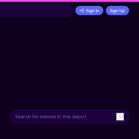
Sign In
Sign Up