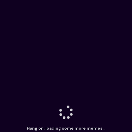
Hang on, loading some more memes...