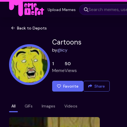
Upload Memes
Back to Depots
Cartoons
by
@
icy
1
50
Meme
Views
Favorite
Share
All
GIFs
Images
Videos