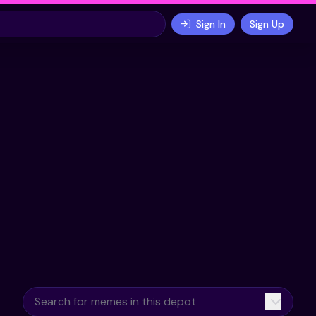
Sign In
Sign Up