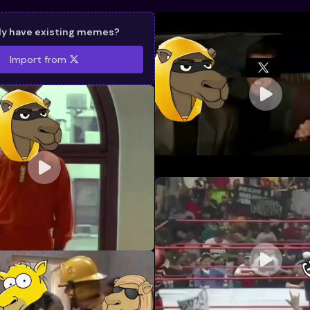
dy have existing memes?
Import from