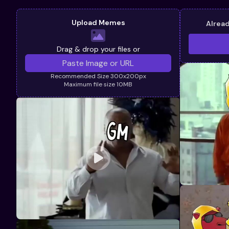
Upload Memes
Alrea
Drag & drop your files or
Recommended Size 300x200px
Maximum file size 10MB