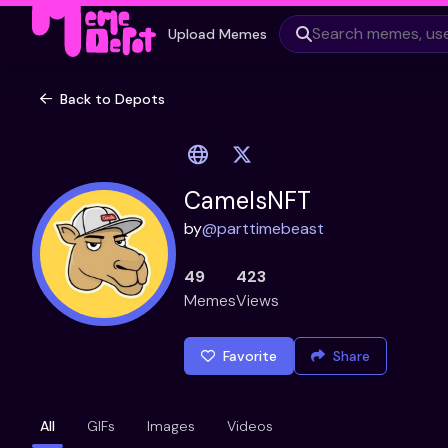
Upload Memes
Back to Depots
CamelsNFT
by
@
parttimebeast
49
423
Memes
Views
Favorite
Share
All
GIFs
Images
Videos