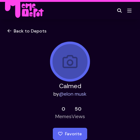
Back to Depots
Calmed
by
@
elon musk
0
50
Memes
Views
Favorite