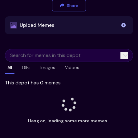
Share
Upload Memes
Upload Memes
All
GIFs
Images
Videos
Recommended Size 300x200px
Maximum file size 10MB
This depot has 0 memes
Already have existing memes?
Import from
Hang on, loading some more memes...