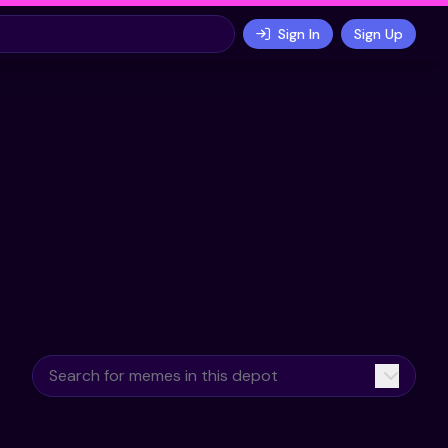
Sign In
Sign Up