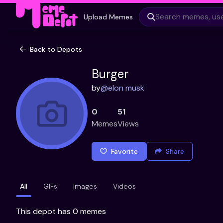
Upload Memes
Back to Depots
Burger
by
@
elon musk
0
51
Memes
Views
Favorite
Share
All
GIFs
Images
Videos
This depot has 0 memes