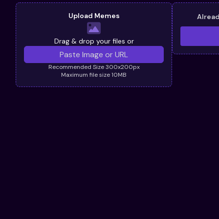
Upload Memes
Alrea
Drag & drop your files or
Recommended Size 300x200px
Maximum file size 10MB