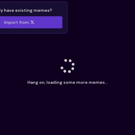
dy have existing memes?
Import from
Hang on, loading some more memes...