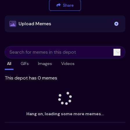
Share
Upload Memes
Upload Memes
All
GIFs
Images
Videos
Recommended Size 300x200px
Maximum file size 10MB
This depot has 0 memes
Already have existing memes?
Import from
Hang on, loading some more memes...