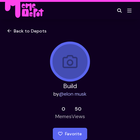
Back to Depots
Build
by
@
elon musk
0
50
Memes
Views
Favorite