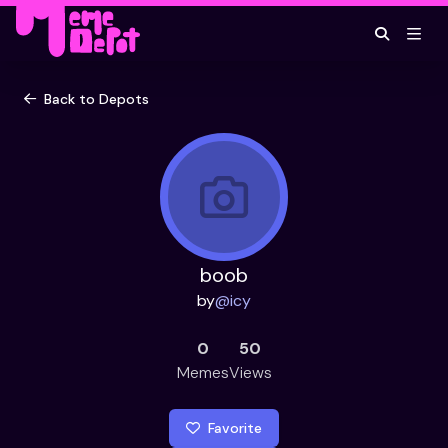
Back to Depots
boob
by
@
icy
0
50
Memes
Views
Favorite