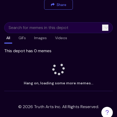
Share
All
GIFs
Images
Videos
This depot has 0 memes
Hang on, loading some more memes...
©
2026
Truth Arts Inc. All Rights Reserved.