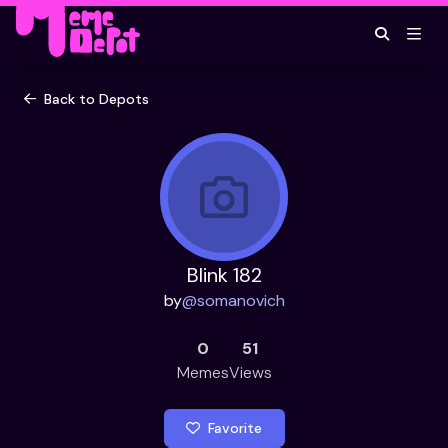
Back to Depots
Blink 182
by
@
somanovich
0
51
Memes
Views
Favorite