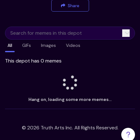
Share
All
GIFs
Images
Videos
This depot has 0 memes
Hang on, loading some more memes...
©
2026
Truth Arts Inc. All Rights Reserved.